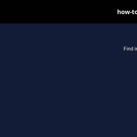
how-to
Find i