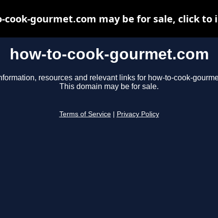
-cook-gourmet.com may be for sale, click to 
how-to-cook-gourmet.com
nformation, resources and relevant links for how-to-cook-gourm
This domain may be for sale.
Terms of Service
|
Privacy Policy